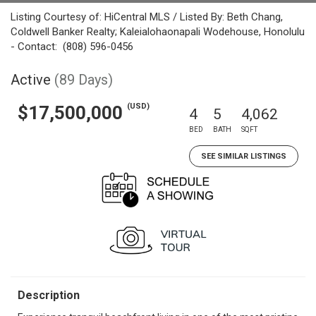
Listing Courtesy of: HiCentral MLS / Listed By: Beth Chang,
Coldwell Banker Realty; Kaleialohaonapali Wodehouse, Honolulu
- Contact: (808) 596-0456
Active
(89 Days)
(USD)
$17,500,000
4
5
4,062
BED
BATH
SQFT
SEE SIMILAR LISTINGS
Description