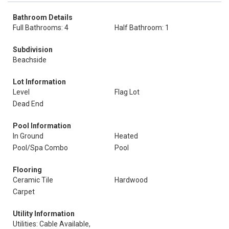
Bathroom Details
Full Bathrooms: 4
Half Bathroom: 1
Subdivision
Beachside
Lot Information
Level
Flag Lot
Dead End
Pool Information
In Ground
Heated
Pool/Spa Combo
Pool
Flooring
Ceramic Tile
Hardwood
Carpet
Utility Information
Utilities: Cable Available,