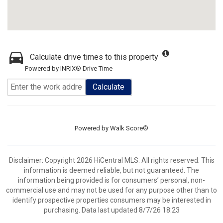
Calculate drive times to this property
Powered by INRIX® Drive Time
Calculate
Powered by
Walk Score®
Disclaimer: Copyright 2026 HiCentral MLS. All rights reserved. This
information is deemed reliable, but not guaranteed. The
information being provided is for consumers’ personal, non-
commercial use and may not be used for any purpose other than to
identify prospective properties consumers may be interested in
purchasing. Data last updated 8/7/26 18:23