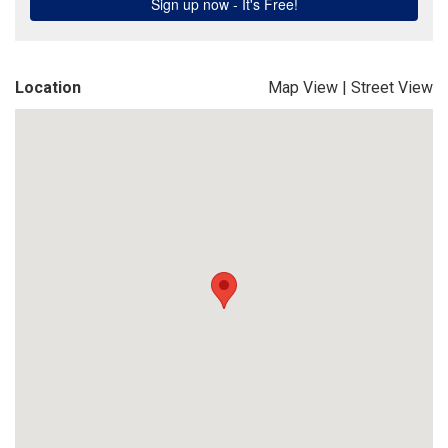
Location
Map View
|
Street View