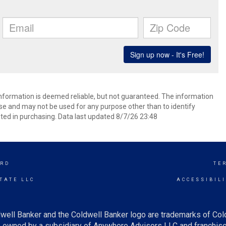
 information is deemed reliable, but not guaranteed. The information
e and may not be used for any purpose other than to identify
ed in purchasing. Data last updated 8/7/26 23:48
RD
TE
TATE LLC
ACCESSIBIL
well Banker and the Coldwell Banker logo are trademarks of Co
owned by a subsidiary of Anywhere Advisors LLC and franchise