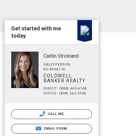
Get started with me
today
Caitlin Strickland
SALESPERSON
RS-85967 HI
COLDWELL
BANKER REALTY
DIRECT: (808) 465-6168
OFFICE: (808) 262-3104
CALL ME
EMAIL FORM