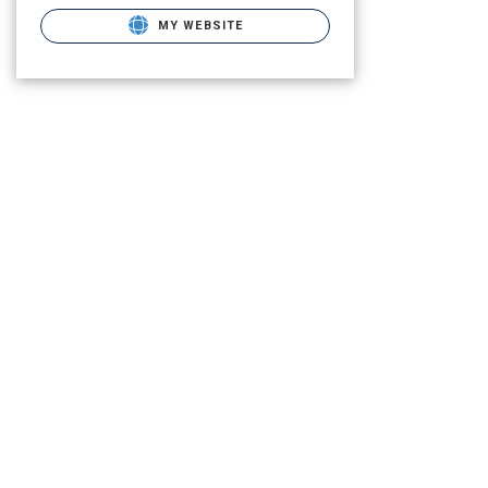
MY WEBSITE