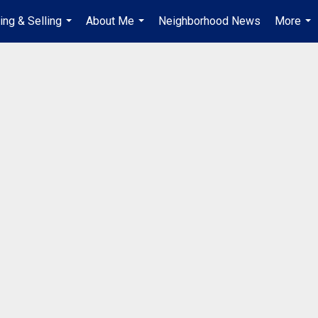
ing & Selling
About Me
Neighborhood News
More
...
...
...