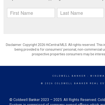
Disclaimer: Copyright 2026 HiCentral MLS. All rights reserved. This
being provided is for consumers’ personal, non-commercial us
prospective properties consumers may be interest
COLDWELL BANKER
- WINDWA
© 2026 COLDWELL BANKER REAL ES
© Coldwell Banker 2023 – 2025. All Rights Reserved. Cold
System is comprised of company owned offices which are 