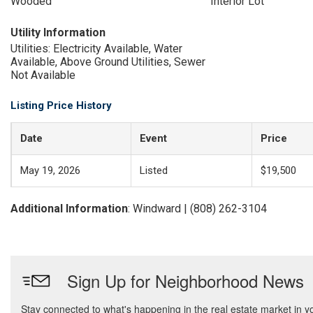
Wooded
Interior Lot
Utility Information
Utilities: Electricity Available, Water
Available, Above Ground Utilities, Sewer
Not Available
Listing Price History
Date
Event
Price
May 19, 2026
Listed
$19,500
Additional Information
: Windward | (808) 262-3104