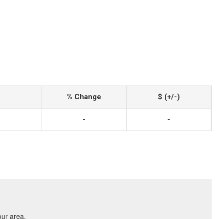
% Change
$ (+/-)
-
-