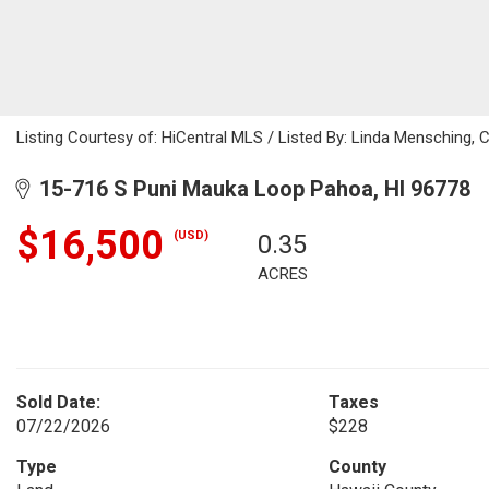
Listing Courtesy of: HiCentral MLS / Listed By: Linda Mensching, 
15-716 S Puni Mauka Loop Pahoa, HI 96778
$16,500
(USD)
0.35
ACRES
Sold Date:
Taxes
07/22/2026
$228
Type
County