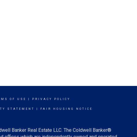
RMS OF USE
|
PRIVACY POLICY
ITY STATEMENT
|
FAIR HOUSING NOTICE
ldwell Banker Real Estate LLC. The Coldwell Banker®
d offices which are independently owned and operated.