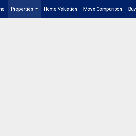
me
Properties
Home Valuation
Move Comparison
Buy
...