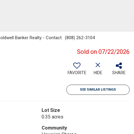
Coldwell Banker Realty - Contact: (808) 262-3104
Sold on 07/22/2026
FAVORITE
HIDE
SHARE
SEE SIMILAR LISTINGS
Lot Size
0.35 acres
Community