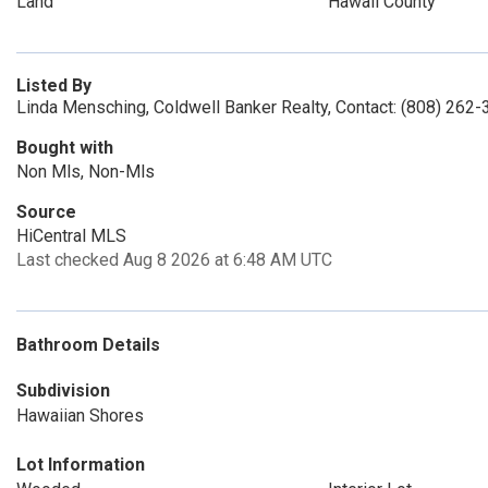
Land
Hawaii County
Listed By
Linda Mensching, Coldwell Banker Realty, Contact: (808) 262
Bought with
Non Mls, Non-Mls
Source
HiCentral MLS
Last checked Aug 8 2026 at 6:48 AM UTC
Bathroom Details
Subdivision
Hawaiian Shores
Lot Information