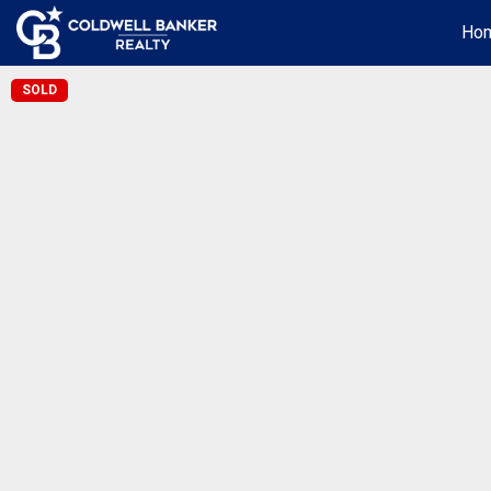
Ho
SOLD