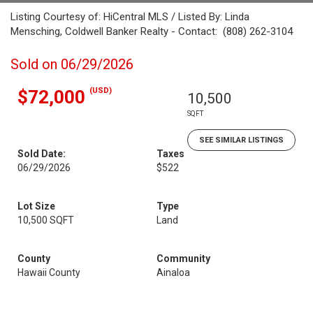
Listing Courtesy of: HiCentral MLS / Listed By: Linda
Mensching, Coldwell Banker Realty - Contact: (808) 262-3104
Sold on 06/29/2026
(USD)
$72,000
10,500
SQFT
SEE SIMILAR LISTINGS
Sold Date:
Taxes
06/29/2026
$522
Lot Size
Type
10,500 SQFT
Land
County
Community
Hawaii County
Ainaloa