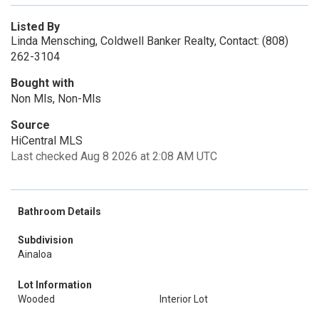
Listed By
Linda Mensching, Coldwell Banker Realty, Contact: (808)
262-3104
Bought with
Non Mls, Non-Mls
Source
HiCentral MLS
Last checked Aug 8 2026 at 2:08 AM UTC
Bathroom Details
Subdivision
Ainaloa
Lot Information
Wooded
Interior Lot