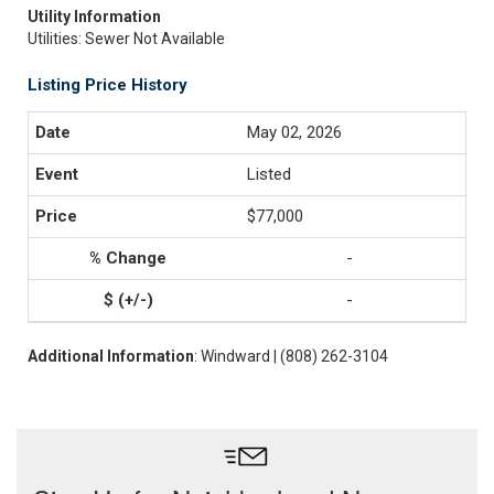
Utility Information
Utilities: Sewer Not Available
Listing Price History
May 02, 2026
Listed
$77,000
-
-
Additional Information
: Windward | (808) 262-3104