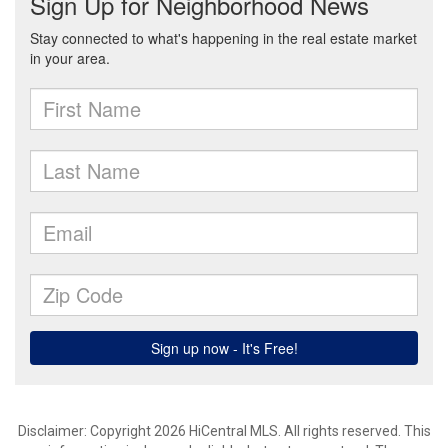
Disclaimer: Copyright 2026 HiCentral MLS. All rights reserved. This