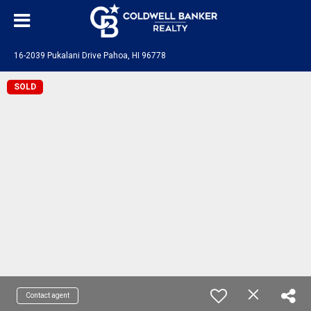
16-2039 Pukalani Drive Pahoa, HI 96778
SOLD
Contact agent