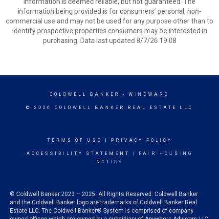
information is deemed reliable, but not guaranteed. The
information being provided is for consumers’ personal, non-
commercial use and may not be used for any purpose other than to
identify prospective properties consumers may be interested in
purchasing. Data last updated 8/7/26 19:08
COLDWELL BANKER
- WINDWARD
© 2026 COLDWELL BANKER REAL ESTATE LLC
TERMS OF USE
|
PRIVACY POLICY
ACCESSIBILITY STATEMENT
|
FAIR HOUSING
NOTICE
© Coldwell Banker 2023 – 2025. All Rights Reserved. Coldwell Banker
and the Coldwell Banker logo are trademarks of Coldwell Banker Real
Estate LLC. The Coldwell Banker® System is comprised of company